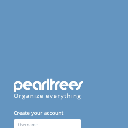
Organize everything
Create your account