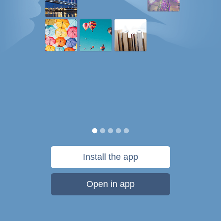
Install the app
Open in app