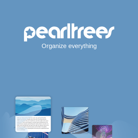
Organize everything