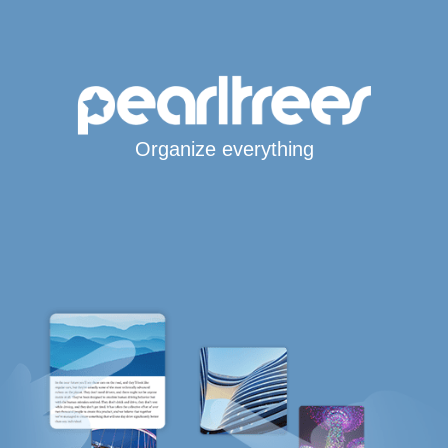
Organize everything