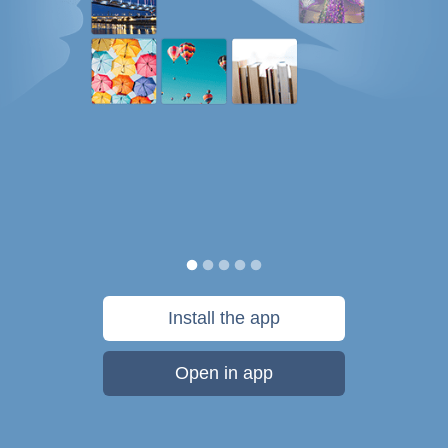
Install the app
Open in app