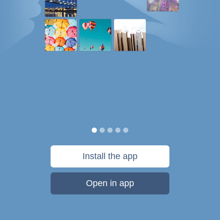
Install the app
Open in app