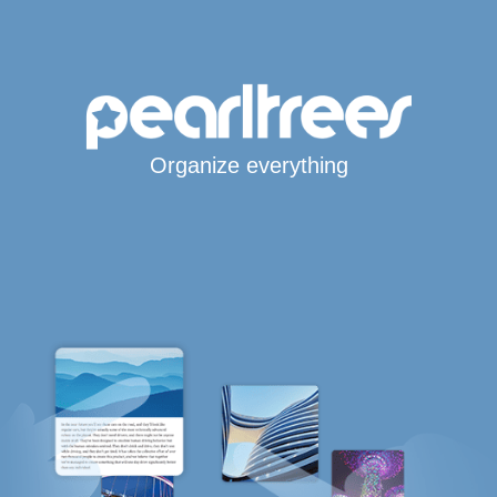
Organize everything