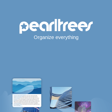
Organize everything