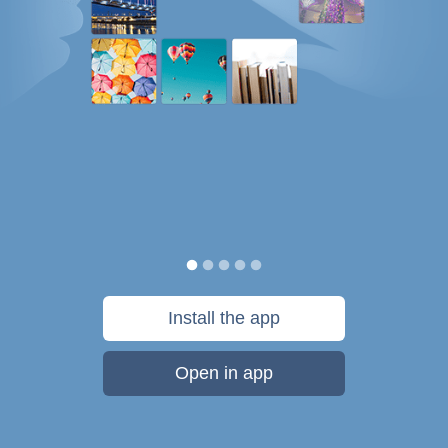
Install the app
Open in app