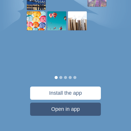
Install the app
Open in app