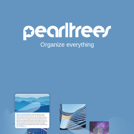
Organize everything