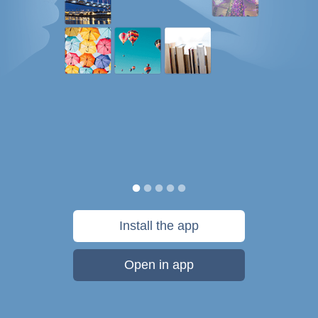
Install the app
Open in app