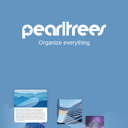
Organize everything