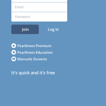
Join
Log in
Pearltrees Premium
Pearltrees Education
Manuels Ouverts
It's quick and it's free