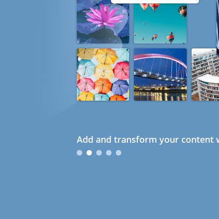
Add and transform your content w