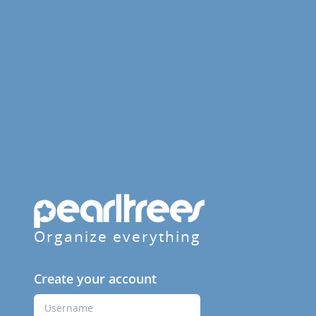
Organize everything
Create your account