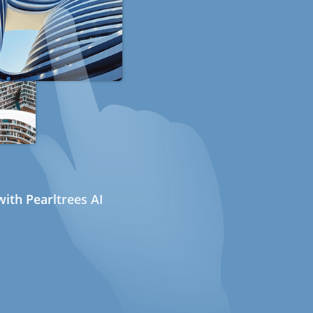
ith Pearltrees AI