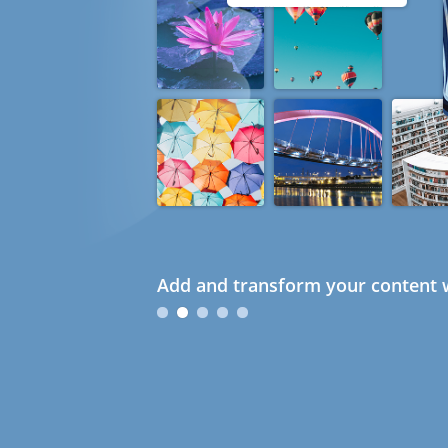
Add and transform your content w