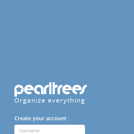
Organize everything
Create your account