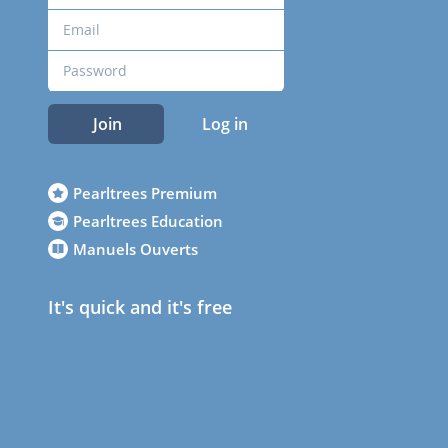
Join
Log in
Pearltrees Premium
Pearltrees Education
Manuels Ouverts
It's quick and it's free