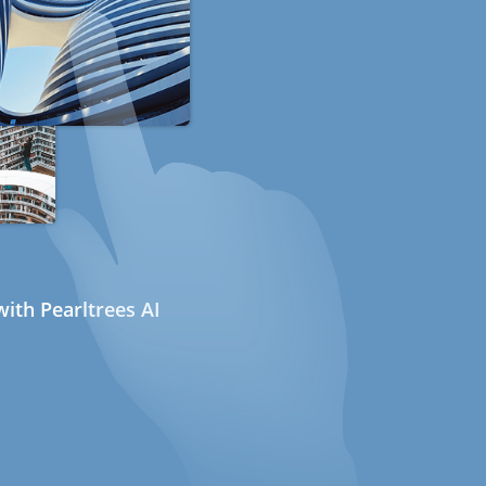
ith Pearltrees AI