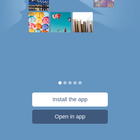
Install the app
Open in app