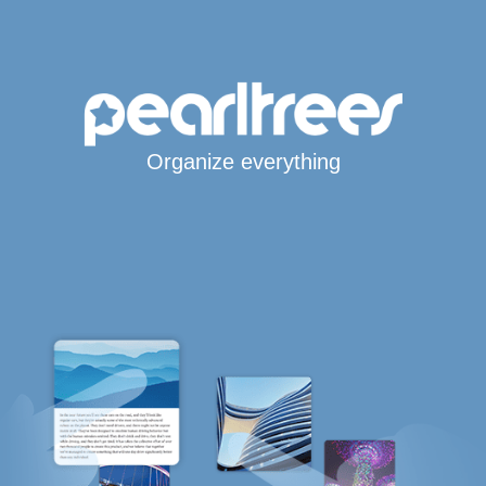
Organize everything