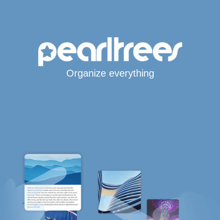
Organize everything