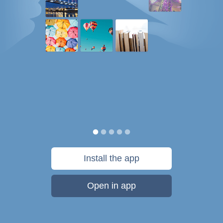
Install the app
Open in app