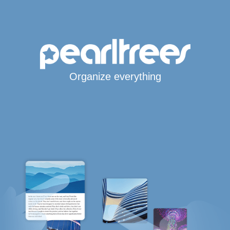
Organize everything