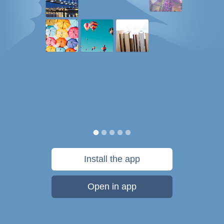
Install the app
Open in app