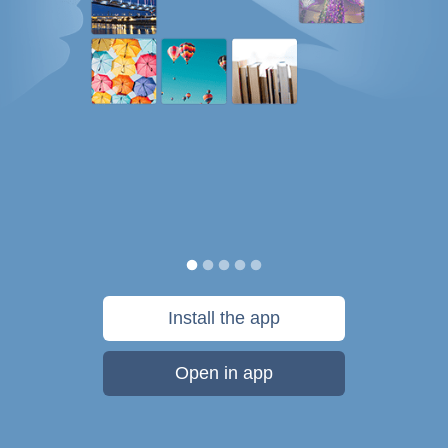
Install the app
Open in app