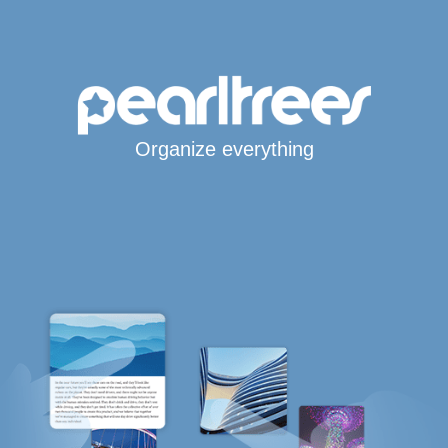
Organize everything