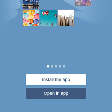
Install the app
Open in app