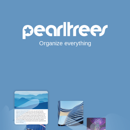
Organize everything