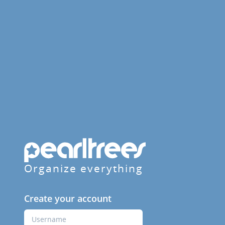
Organize everything
Create your account