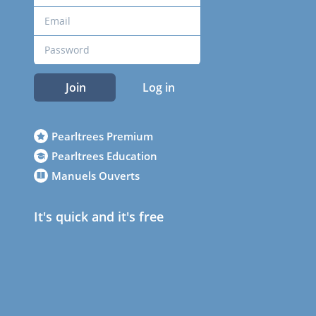
Join
Log in
Pearltrees Premium
Pearltrees Education
Manuels Ouverts
It's quick and it's free