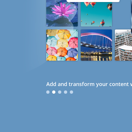
Add and transform your content w