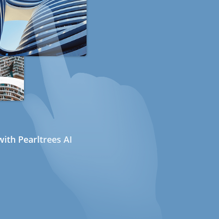
ith Pearltrees AI