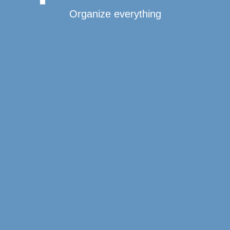
Organize everything