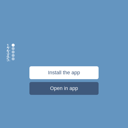
Save everything:
Install the app
web pages, files,
photos, videos, notes
Open in app