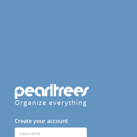
Organize everything
Create your account