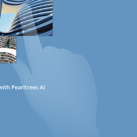
ith Pearltrees AI