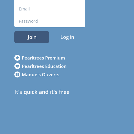
Join
Log in
Pearltrees Premium
Pearltrees Education
Manuels Ouverts
It's quick and it's free