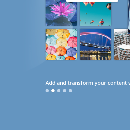
Add and transform your content w