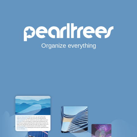
Organize everything