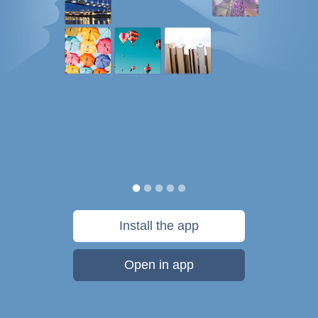
Install the app
Open in app