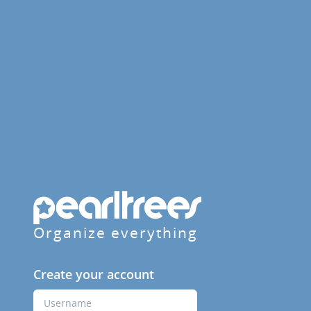
Organize everything
Create your account