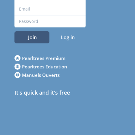
Join
Log in
Pearltrees Premium
Pearltrees Education
Manuels Ouverts
It's quick and it's free