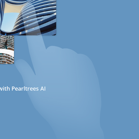
ith Pearltrees AI