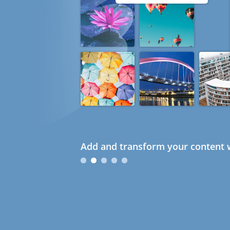
Add and transform your content w