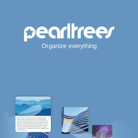
Organize everything