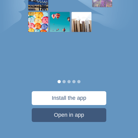
Install the app
Open in app