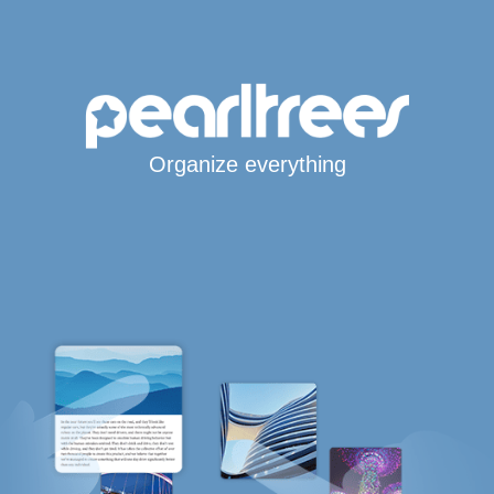
Organize everything