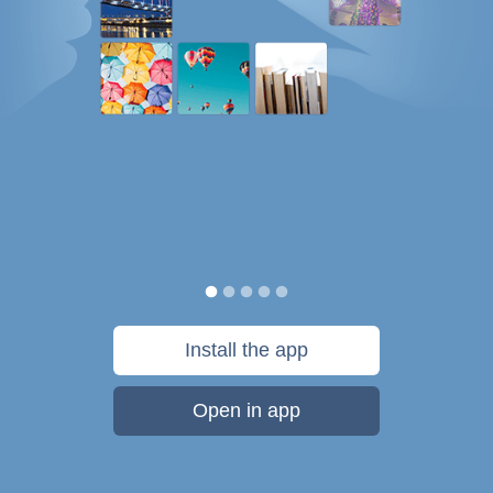
Install the app
Open in app