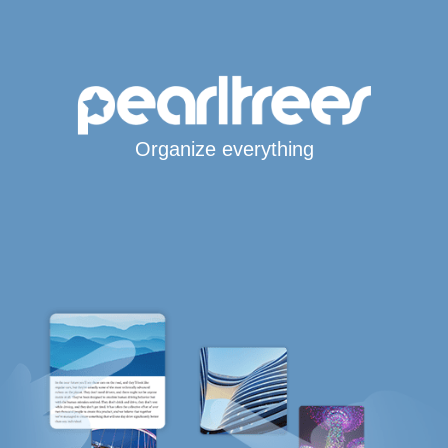
Organize everything