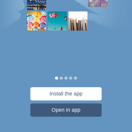
Install the app
Open in app