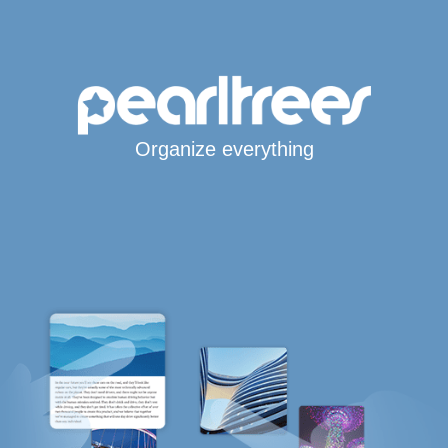
Organize everything