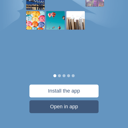
Install the app
Open in app