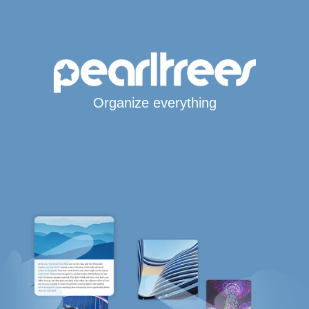
Organize everything