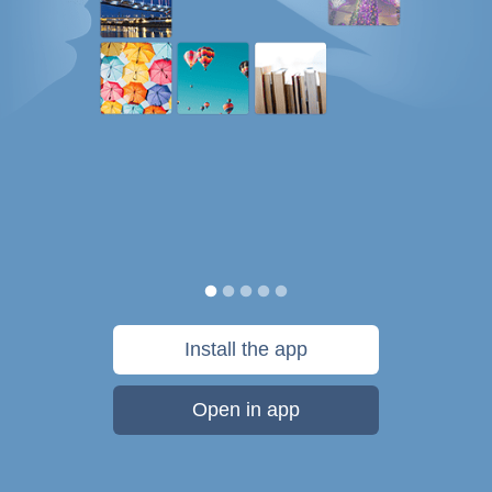
Install the app
Open in app