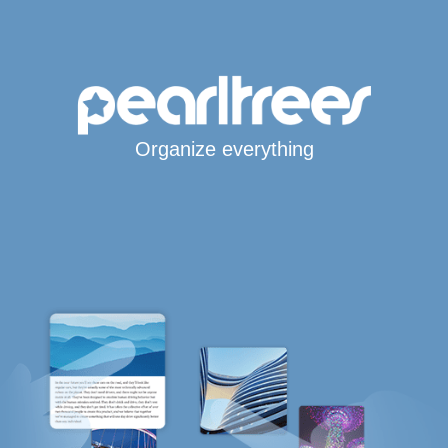
Organize everything