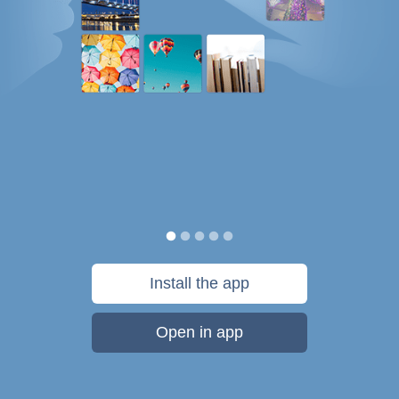
Install the app
Open in app