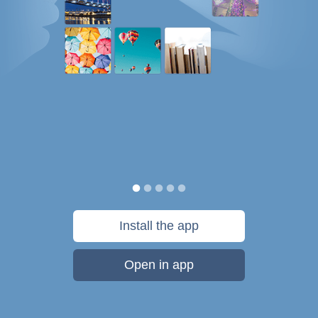
Install the app
Open in app