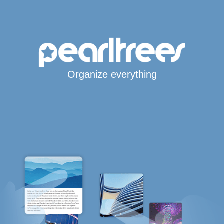
Organize everything