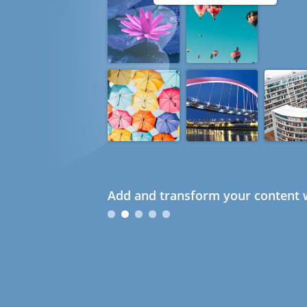
Add and transform your content w