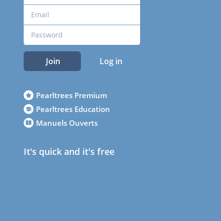
Join
Log in
Pearltrees Premium
Pearltrees Education
Manuels Ouverts
It's quick and it's free