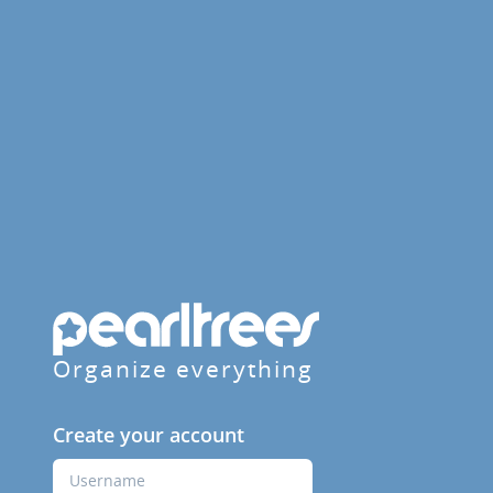
Organize everything
Create your account