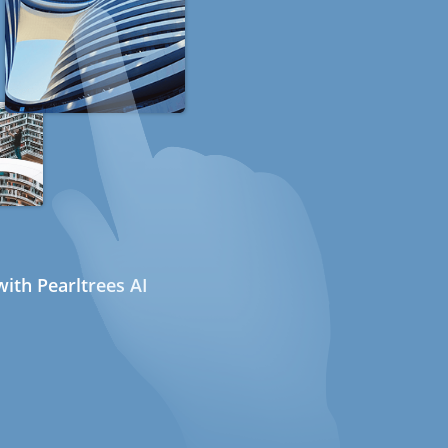
ith Pearltrees AI