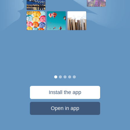
Install the app
Open in app