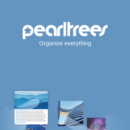
Organize everything