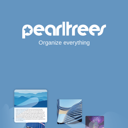
Organize everything