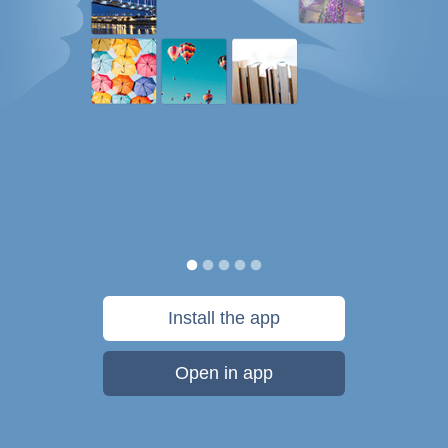
Install the app
Open in app