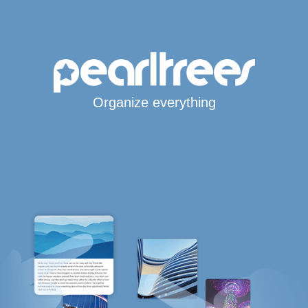
Organize everything