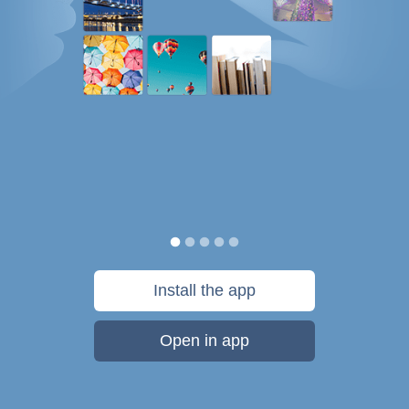
Install the app
Open in app