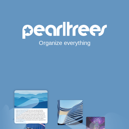
Organize everything