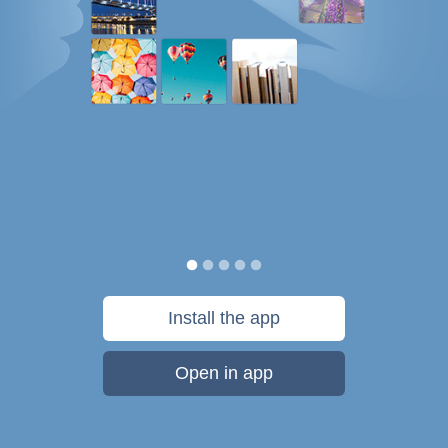
Install the app
Open in app