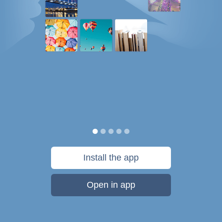
Install the app
Open in app