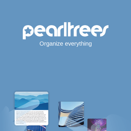
Organize everything