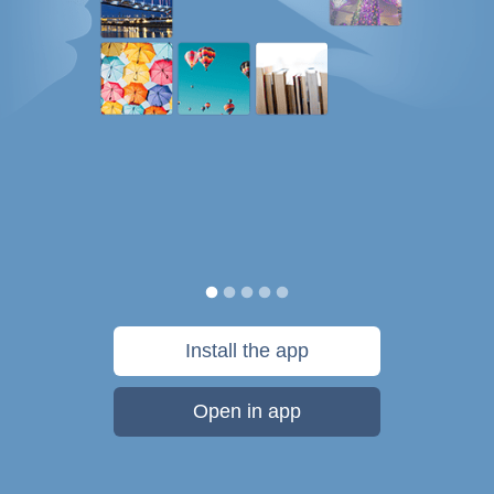
Install the app
Open in app