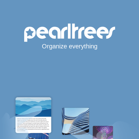
Organize everything