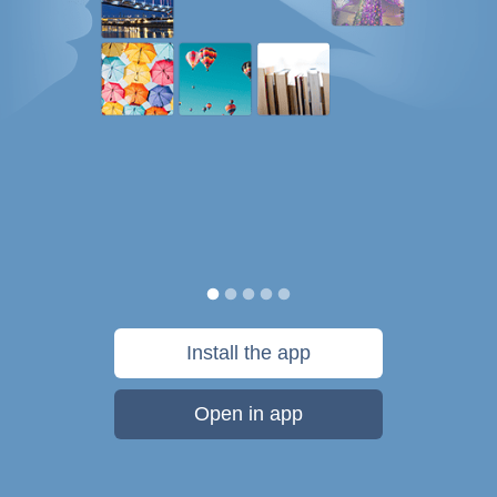
Install the app
Open in app