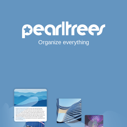
Organize everything