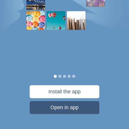
Install the app
Open in app