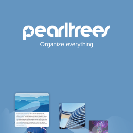
Organize everything