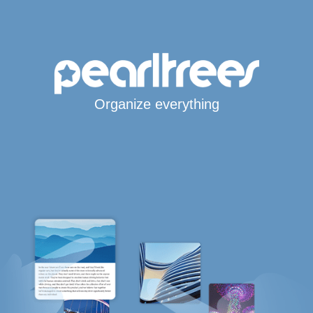
Organize everything