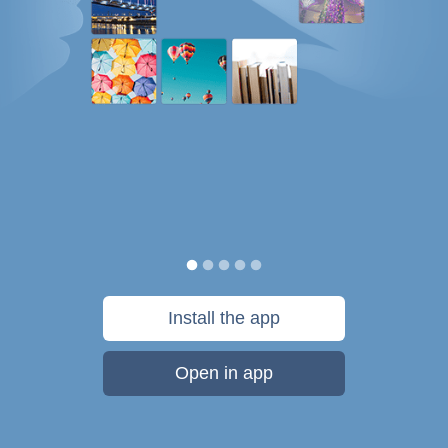
Install the app
Open in app