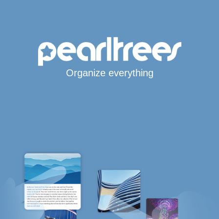
Organize everything