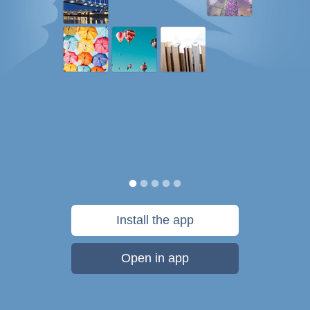
Install the app
Open in app