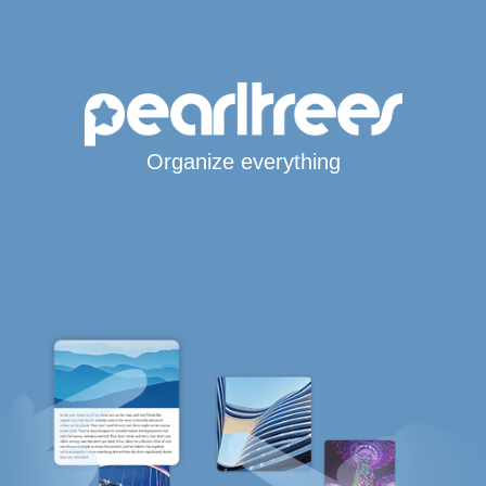
Organize everything