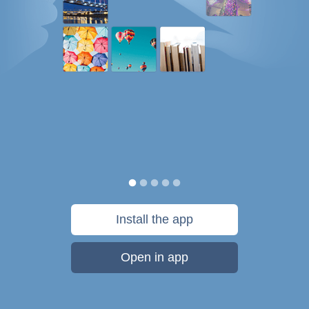
Install the app
Open in app