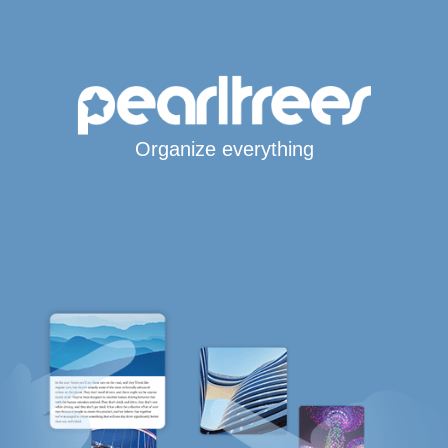
Organize everything