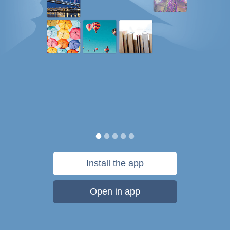
Install the app
Open in app