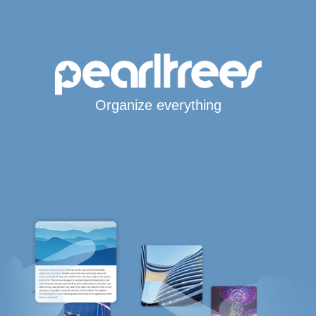
Organize everything