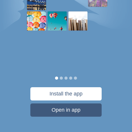
Install the app
Open in app