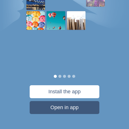
Install the app
Open in app