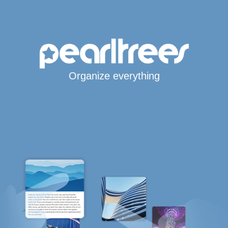
Organize everything