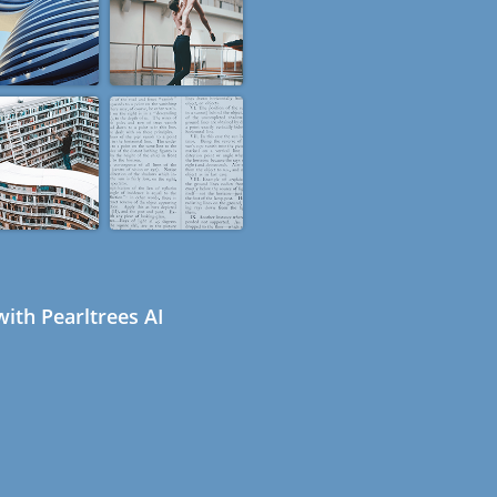
ith Pearltrees AI