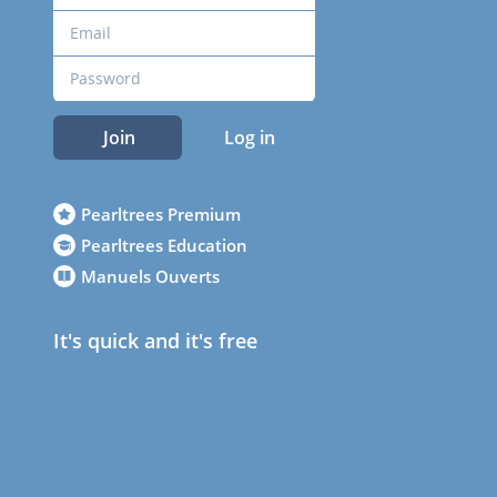
Join
Log in
Pearltrees Premium
Pearltrees Education
Manuels Ouverts
It's quick and it's free