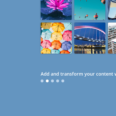
Add and transform your content w