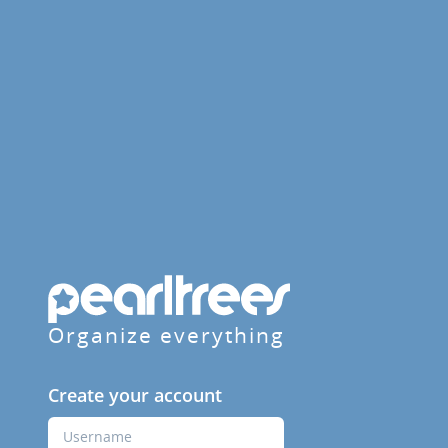
Organize everything
Create your account