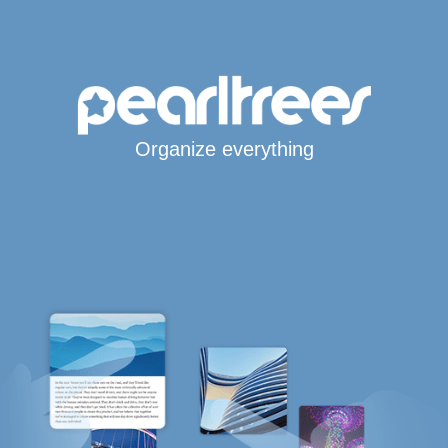
Organize everything