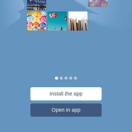
Install the app
Open in app