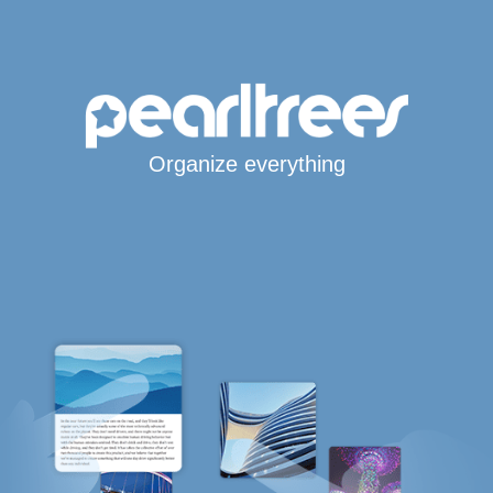
Organize everything