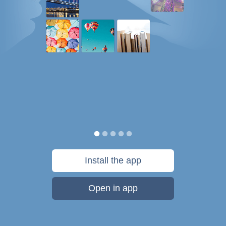
Install the app
Open in app