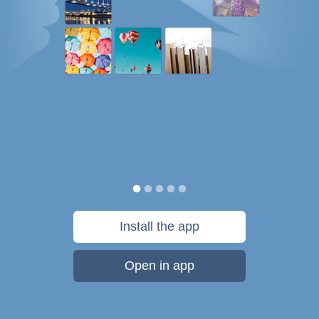
Install the app
Open in app