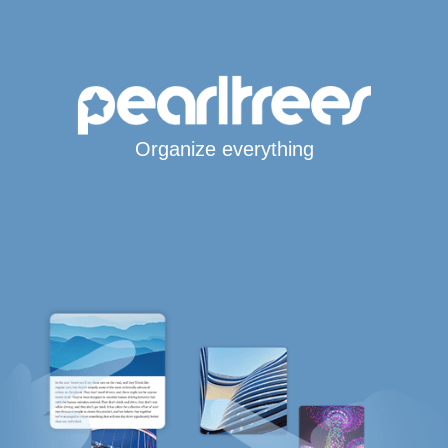
Organize everything