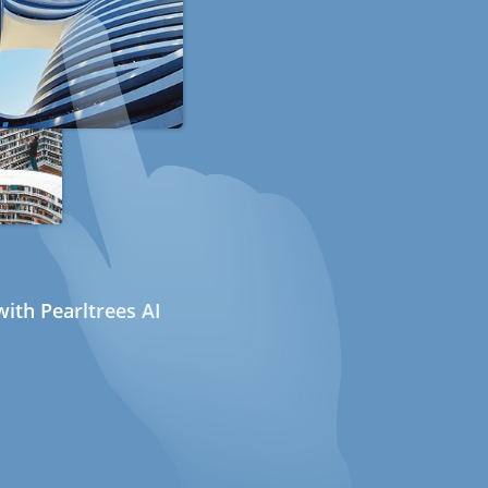
ith Pearltrees AI