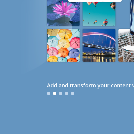
Add and transform your content w