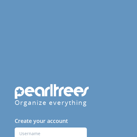
Organize everything
Create your account