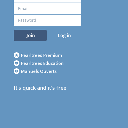
Join
Log in
Pearltrees Premium
Pearltrees Education
Manuels Ouverts
It's quick and it's free