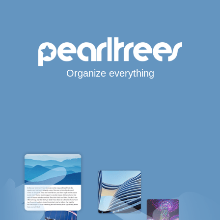
Organize everything