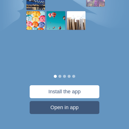
Install the app
Open in app