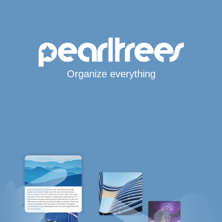
Organize everything