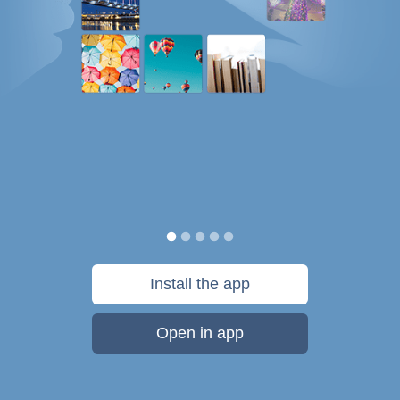
Install the app
Open in app