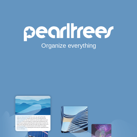
Organize everything