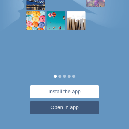
Install the app
Open in app