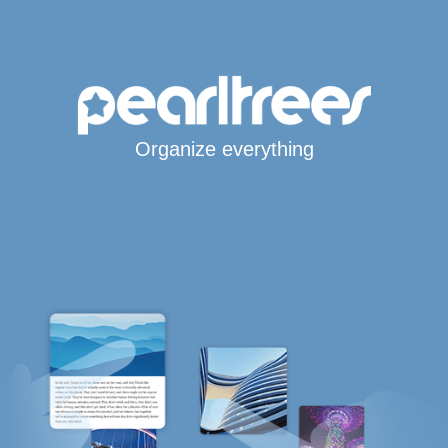
Organize everything