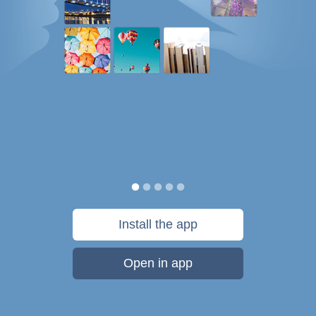
Install the app
Open in app